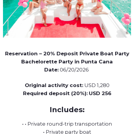
Reservation – 20% Deposit Private Boat Party
Bachelorette Party in Punta Cana
Date:
06/20/2026
Original activity cost:
USD 1,280
Required deposit (20%):
USD 256
Includes:
• • Private round-trip transportation
• Private party boat