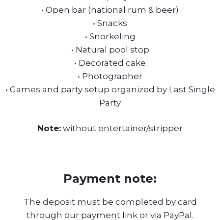
• Open bar (national rum & beer)
• Snacks
• Snorkeling
• Natural pool stop
• Decorated cake
• Photographer
• Games and party setup organized by Last Single
Party
Note:
without entertainer/stripper
Payment note:
The deposit must be completed by card
through our payment link or via PayPal.