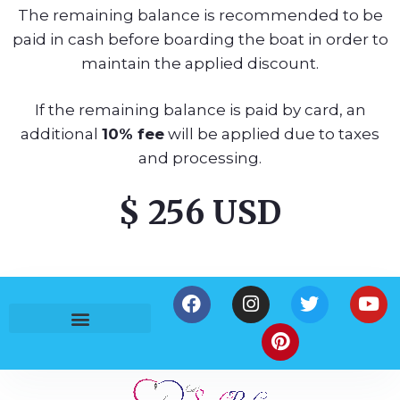
The remaining balance is recommended to be
paid in cash before boarding the boat in order to
maintain the applied discount.
If the remaining balance is paid by card, an
additional
10% fee
will be applied due to taxes
and processing.
$ 256 USD