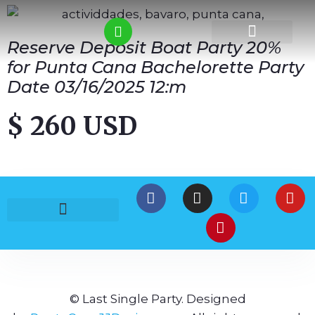
Reserve Deposit Boat Party 20%
for Punta Cana Bachelorette Party
Date 03/16/2025 12:m
$ 260 USD
© Last Single Party. Designed