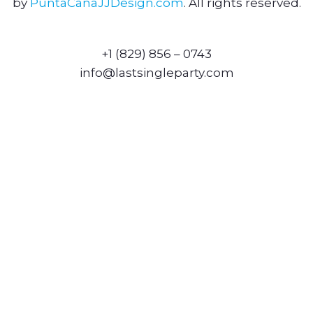
by
PuntaCanaJJDesign.com
. All rights reserved.
+1 (829) 856 – 0743
info@lastsingleparty.com