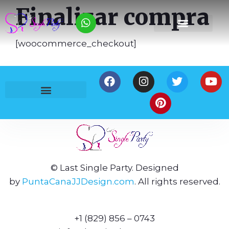
Finalizar compra
[woocommerce_checkout]
Política de Privacidad
Términos y Condiciones
© Last Single Party. Designed
by
PuntaCanaJJDesign.com
. All rights reserved.
+1 (829) 856 – 0743