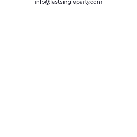
info@lastsingleparty.com