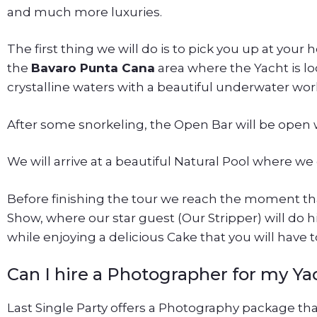
and much more luxuries.
The first thing we will do is to pick you up at your 
the
Bavaro Punta Cana
area where the Yacht is loc
crystalline waters with a beautiful underwater worl
After some snorkeling, the Open Bar will be open w
We will arrive at a beautiful Natural Pool where we
Before finishing the tour we reach the moment tha
Show, where our star guest (Our Stripper) will do 
while enjoying a delicious Cake that you will have to
Can I hire a Photographer for my Ya
Last Single Party offers a Photography package th