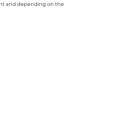
unt and depending on the