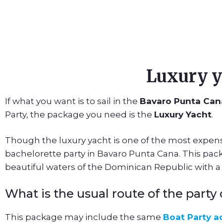
Luxury y
If what you want is to sail in the
Bavaro Punta Can
Party, the package you need is the
Luxury Yacht
.
Though the luxury yacht is one of the most expens
bachelorette party in Bavaro Punta Cana. This packa
beautiful waters of the Dominican Republic with 
What is the usual route of the part
This package may include the same
Boat Party ac