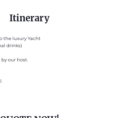
Itinerary
o the luxury Yacht
al drinks)
by our host.
l.