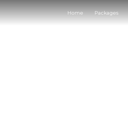
Home
Packages
acht Bavaro Punta Cana
excursions in Bavaro Punta Cana for your Bachelor P