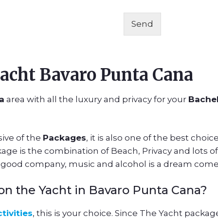
Send
acht Bavaro Punta Cana
a
area with all the luxury and privacy for your
Bachel
ive of the
Packages
, it is also one of the best choi
ge is the combination of Beach, Privacy and lots of 
a good company, music and alcohol is a dream come
y on the Yacht in Bavaro Punta Cana?
tivities
, this is your choice. Since The Yacht pack