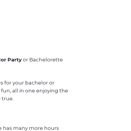
or Party
or Bachelorette
ces for your bachelor or
fun, all in one enjoying the
 true.
age has many more hours