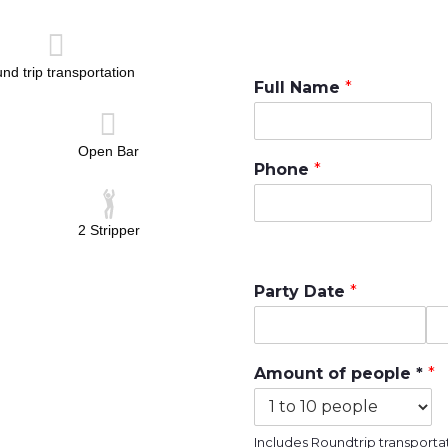
nd trip transportation
Full Name
*
Open Bar
Phone
*
2 Stripper
Party Date
*
D
T
a
i
Amount of people *
*
t
m
e
e
Includes Roundtrip transportat