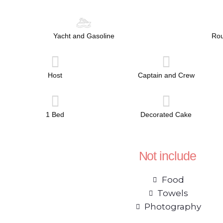
Yacht and Gasoline
Rou
Host
Captain and Crew
1 Bed
Decorated Cake
Not include
Food
Towels
Photography