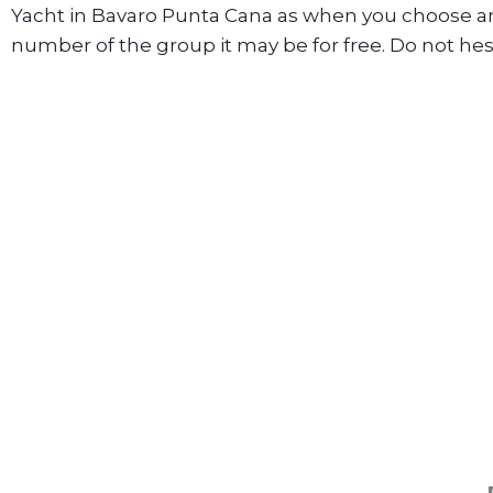
Yacht in Bavaro Punta Cana as when you choose a
number of the group it may be for free. Do not hesi