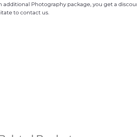
n additional Photography package, you get a disco
tate to contact us.