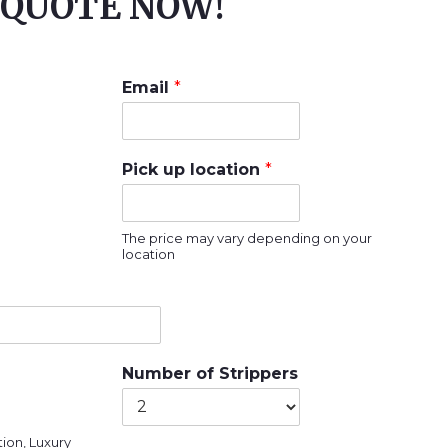
QUOTE NOW!
Email
*
Pick up location
*
The price may vary depending on your
location
Number of Strippers
ion, Luxury