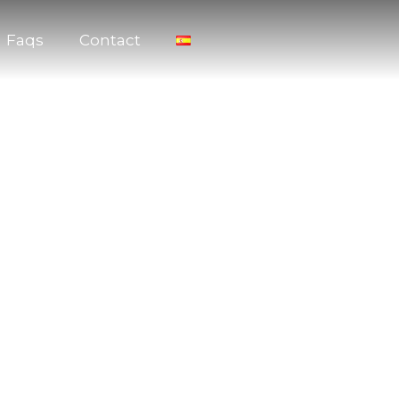
Faqs
Contact
arty or Bachelorette Party