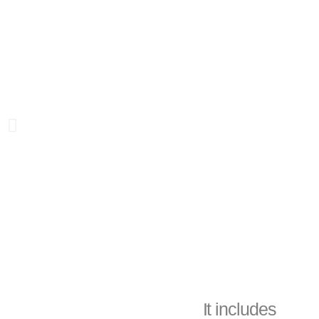
It includes