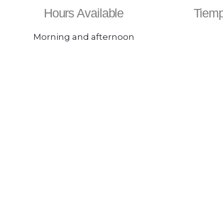
Hours Available
Tiemp
Morning and afternoon