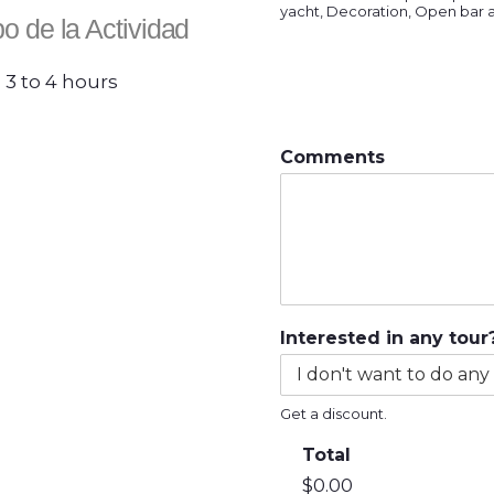
yacht, Decoration, Open bar 
o de la Actividad
3 to 4 hours
Comments
Interested in any tour
Get a discount.
Total
$0.00