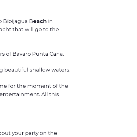
to Bibijagua B
each
in
acht that will go to the
rs of Bavaro Punta Cana.
g beautiful shallow waters.
time for the moment of the
entertainment. All this
bout your party on the