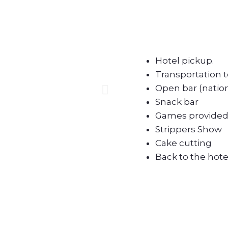
Hotel pickup.
Transportation t
Open bar (nation
Snack bar
Games provided 
Strippers Show
Cake cutting
Back to the hote