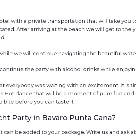
hotel with a private transportation that will take you 
ated. After arriving at the beach we will get to the y
d .
hile we will continue navigating the beautiful wate
 continue the party with alcohol drinks while enjoyin
t everybody was waiting with an excitement. It is 
his Hot dance that will be a moment of pure fun and 
 bite before you can taste it.
cht Party in Bavaro Punta Cana?
at can be added to your package. Write us and ask a