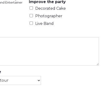
Improve the party
and Entertainer
Decorated Cake
Photographer
Live Band
?